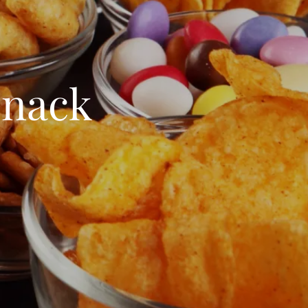
Snack