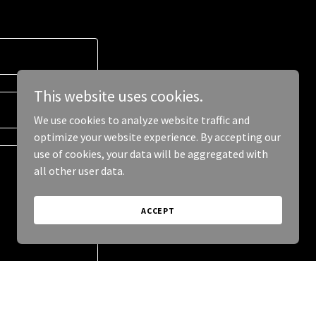
This website uses cookies.
We use cookies to analyze website traffic and
optimize your website experience. By accepting our
use of cookies, your data will be aggregated with
all other user data.
ACCEPT