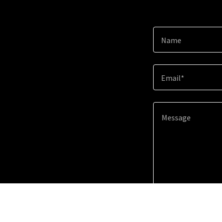
Name
Email*