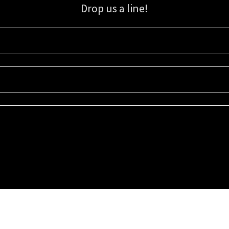
Drop us a line!
Sign up for our email list for updates, promotions, and more.