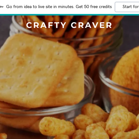
Go from idea to live site in minutes. Get 50 free credits
Start for
CRAFTY CRAVER