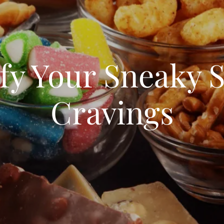
sfy Your Sneaky 
Cravings