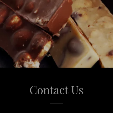
Contact Us